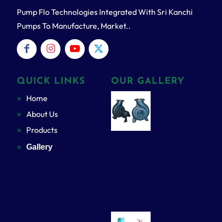
Pump Flo Technologies Integrated With Sri Kanchi
Pumps To Manufacture, Market..
QUICK LINKS
OUR GALLERY
Home
About Us
Products
Gallery