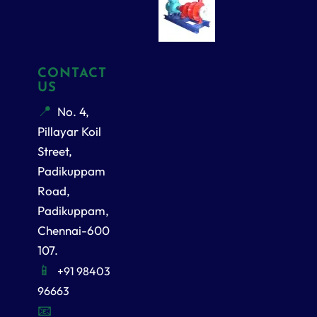
CONTACT
US
No. 4,
Pillayar Koil
Street,
Padikuppam
Road,
Padikuppam,
Chennai-600
107.
+91 98403
96663