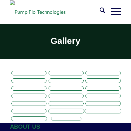
Gallery
ABOUT US