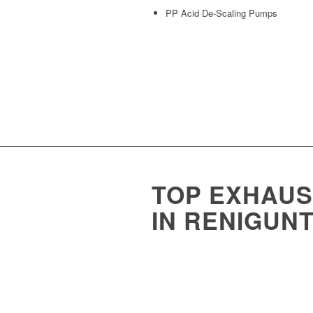
PP Acid De-Scaling Pumps
TOP EXHAU
IN RENIGUNT