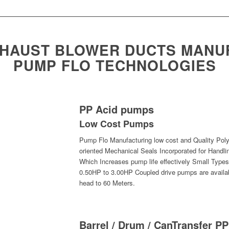
XHAUST BLOWER DUCTS MANU
PUMP FLO TECHNOLOGIES
PP Acid pumps
Low Cost Pumps
Pump Flo Manufacturing low cost and Quality Poly
oriented Mechanical Seals Incorporated for Handli
Which Increases pump life effectively Small Type
0.50HP to 3.00HP Coupled drive pumps are availab
head to 60 Meters.
Barrel / Drum / CanTransfer 