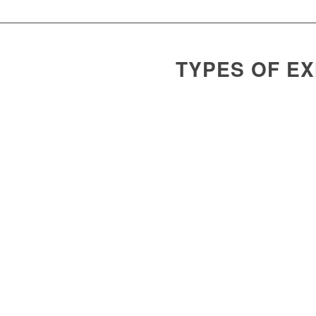
TYPES OF E