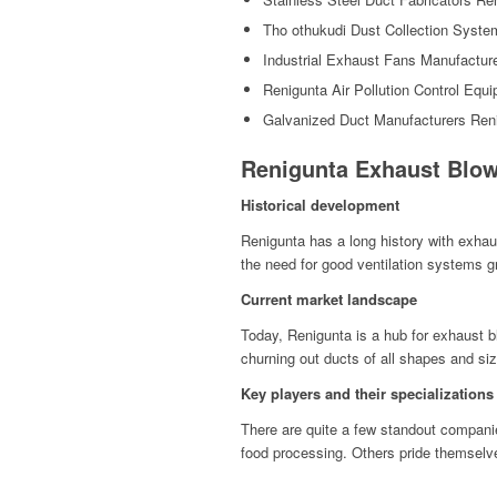
Tho othukudi Dust Collection Syste
Industrial Exhaust Fans Manufactur
Renigunta Air Pollution Control Equ
Galvanized Duct Manufacturers Ren
Renigunta Exhaust Blow
Historical development
Renigunta has a long history with exhaus
the need for good ventilation systems gr
Current market landscape
Today, Renigunta is a hub for exhaust b
churning out ducts of all shapes and siz
Key players and their specializations
There are quite a few standout compani
food processing. Others pride themselves