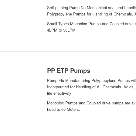
Self priming Pump No Mechanical seal and Impell
Polypropylene Pumps for Handling of Chemicals, A
Small Types Monobloc Pumps and Coupled drive pu
4LPM to 50LPM
PP ETP Pumps
Pump Flo Manufacturing Polypropylene Pumps with
Incorporated for Handling of All Chemicals, Acid
life effectively
Monobloc Pumps and Coupled drive pumps are avai
head to 60 Meters.