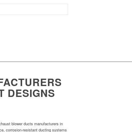
FACTURERS
NT DESIGNS
xhaust blower ducts manufacturers in
ce, corrosion-resistant ducting systems