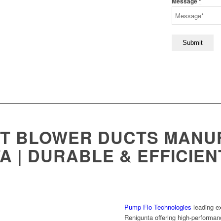
Message
*
ST BLOWER DUCTS MANU
A | DURABLE & EFFICIE
Pump Flo Technologies
leading e
Renigunta offering high-performan