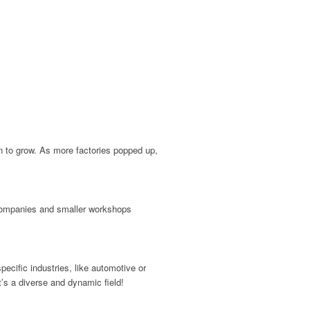
an to grow. As more factories popped up,
g companies and smaller workshops
cific industries, like automotive or
t’s a diverse and dynamic field!