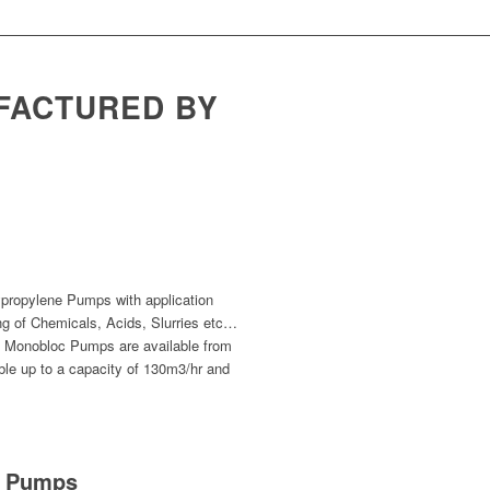
FACTURED BY
propylene Pumps with application
ng of Chemicals, Acids, Slurries etc…
s Monobloc Pumps are available from
le up to a capacity of 130m3/hr and
PP Pumps