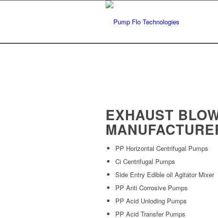
EXHAUST BLO
MANUFACTURE
PP Horizontal Centrifugal Pumps
Ci Centrifugal Pumps
Side Entry Edible oil Agitator Mixer
PP Anti Corrosive Pumps
PP Acid Unloding Pumps
PP Acid Transfer Pumps