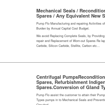
Mechanical Seals / Reconditio
Spares / Any Equivalent New S
Pump Flo Manufacturing and repairing Activities
Burden by Annual Capital Cost Budget.
We avoid Replacing Complete Seals, by Providing 
repair and Replacement of Worn-out Spares Re lap
Carbide, Silicon Carbide, Stellite, Carbon etc…
Centrifugal PumpsRecondition
Spares, Refurbishment Indigen
Spares.Conversion of Gland T
Pump Flo assist the customer to attain their Pump
Types pumps in to Mechanical Seals and Preventin
Circuited.