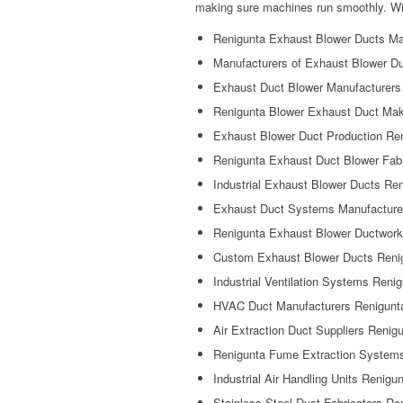
making sure machines run smoothly. Wit
Renigunta Exhaust Blower Ducts Ma
Manufacturers of Exhaust Blower D
Exhaust Duct Blower Manufacturers
Renigunta Blower Exhaust Duct Ma
Exhaust Blower Duct Production Re
Renigunta Exhaust Duct Blower Fabr
Industrial Exhaust Blower Ducts Re
Exhaust Duct Systems Manufacture
Renigunta Exhaust Blower Ductwork
Custom Exhaust Blower Ducts Reni
Industrial Ventilation Systems Reni
HVAC Duct Manufacturers Renigunt
Air Extraction Duct Suppliers Renig
Renigunta Fume Extraction System
Industrial Air Handling Units Renigu
Stainless Steel Duct Fabricators Re