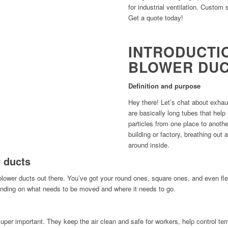
for industrial ventilation. Custom 
Get a quote today!
INTRODUCTI
BLOWER DU
Definition and purpose
Hey there! Let’s chat about exhau
are basically long tubes that hel
particles from one place to anothe
building or factory, breathing out 
around inside.
 ducts
blower ducts out there. You’ve got your round ones, square ones, and even fle
ending on what needs to be moved and where it needs to go.
 super important. They keep the air clean and safe for workers, help control te