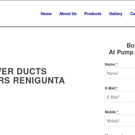
Home
About Us
Products
Gallery
Co
Bo
At Pump 
Name
*
WER DUCTS
RS RENIGUNTA
E-Mail
*
Mobile
*