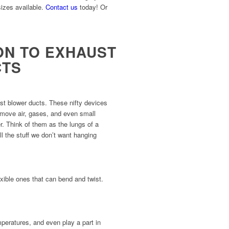
sizes available.
Contact us
today! Or
ON TO EXHAUST
CTS
st blower ducts. These nifty devices
p move air, gases, and even small
r. Think of them as the lungs of a
all the stuff we don’t want hanging
xible ones that can bend and twist.
mperatures, and even play a part in