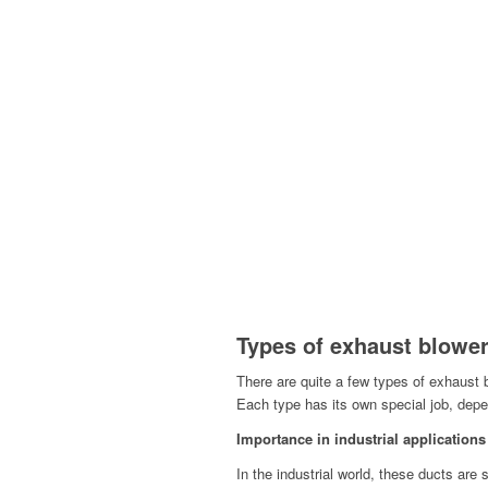
Types of exhaust blower
There are quite a few types of exhaust 
Each type has its own special job, dep
Importance in industrial applications
In the industrial world, these ducts are