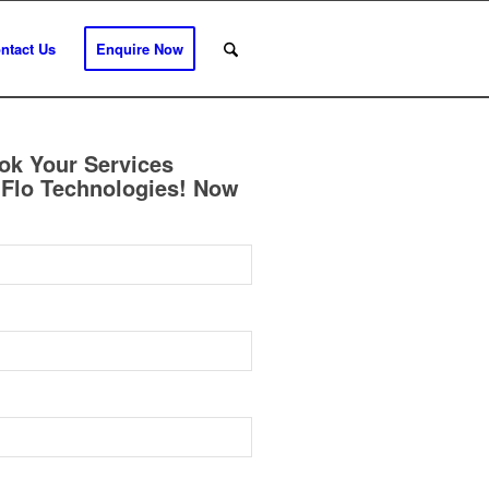
ntact Us
Enquire Now
ok Your Services
Flo Technologies! Now