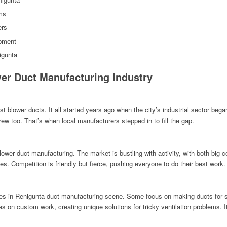
ms
ers
ipment
igunta
er Duct Manufacturing Industry
t blower ducts. It all started years ago when the city’s industrial sector beg
ew too. That’s when local manufacturers stepped in to fill the gap.
lower duct manufacturing. The market is bustling with activity, with both bi
es. Competition is friendly but fierce, pushing everyone to do their best work.
es in Renigunta duct manufacturing scene. Some focus on making ducts for spe
 on custom work, creating unique solutions for tricky ventilation problems. I