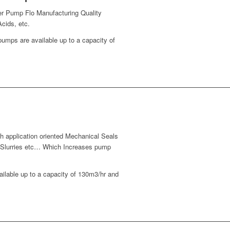
er Pump Flo Manufacturing Quality
cids, etc.
mps are available up to a capacity of
 application oriented Mechanical Seals
s, Slurries etc… Which Increases pump
lable up to a capacity of 130m3/hr and