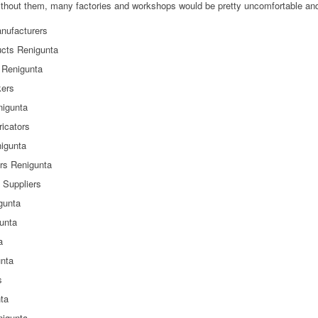
hout them, many factories and workshops would be pretty uncomfortable and 
nufacturers
ucts Renigunta
 Renigunta
kers
nigunta
icators
nigunta
rs Renigunta
 Suppliers
gunta
gunta
a
unta
s
nta
nigunta