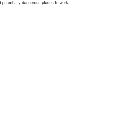
potentially dangerous places to work.