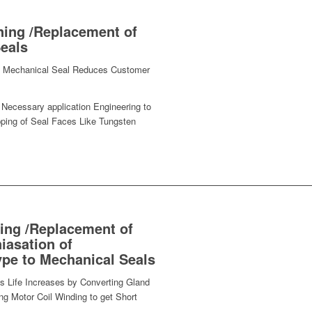
ning /Replacement of
eals
 of Mechanical Seal Reduces Customer
Necessary application Engineering to
ping of Seal Faces Like Tungsten
ing /Replacement of
iasation of
ype to Mechanical Seals
s Life Increases by Converting Gland
g Motor Coil Winding to get Short