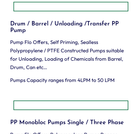
Drum / Barrel / Unloading /Transfer PP
Pump
Pump Flo Offers, Self Priming, Sealless
Polypropylene / PTFE Constructed Pumps suitable
for Unloading, Loading of Chemicals from Barrel,
Drum, Can etc…
Pumps Capacity ranges from 4LPM to 50 LPM
PP Monobloc Pumps Single / Three Phase