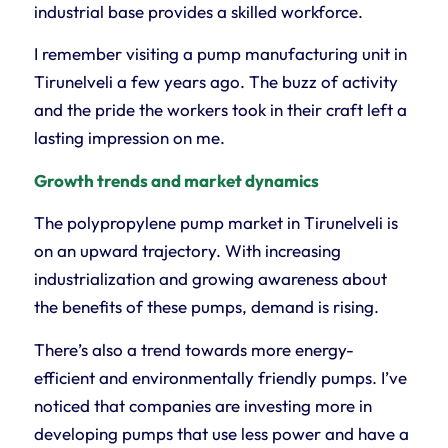
industrial base provides a skilled workforce.
I remember visiting a pump manufacturing unit in
Tirunelveli a few years ago. The buzz of activity
and the pride the workers took in their craft left a
lasting impression on me.
Growth trends and market dynamics
The polypropylene pump market in Tirunelveli is
on an upward trajectory. With increasing
industrialization and growing awareness about
the benefits of these pumps, demand is rising.
There’s also a trend towards more energy-
efficient and environmentally friendly pumps. I’ve
noticed that companies are investing more in
developing pumps that use less power and have a