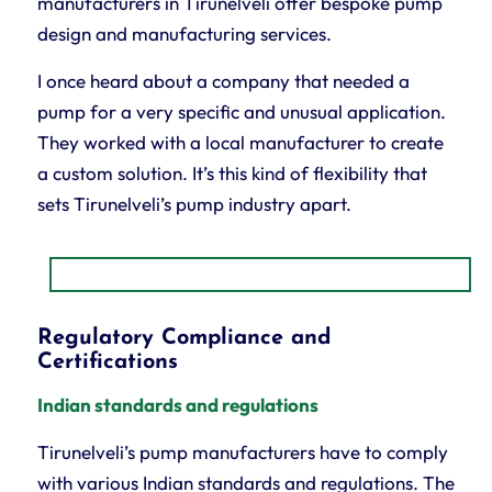
manufacturers in Tirunelveli offer bespoke pump
design and manufacturing services.
I once heard about a company that needed a
pump for a very specific and unusual application.
They worked with a local manufacturer to create
a custom solution. It’s this kind of flexibility that
sets Tirunelveli’s pump industry apart.
Regulatory Compliance and
Certifications
Indian standards and regulations
Tirunelveli’s pump manufacturers have to comply
with various Indian standards and regulations. The