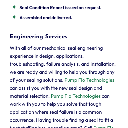
Seal Condition Report issued on request.
Assembled and delivered.
Engineering Services
With all of our mechanical seal engineering
experience in design, applications,
troubleshooting, failure analysis, and installation,
we are ready and willing to help you through any
of your sealing solutions.
Pump Flo Technologies
can assist you with the new seal design and
material selection.
Pump Flo Technologies
can
work with you to help you solve that tough
application where seal failure is a common
occurrence. Having trouble finding a seal to fit a
tight stuffing box or sealing area? Call
Pump Flo