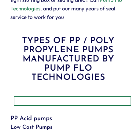
Technologies
, and put our many years of seal
service to work for you
TYPES OF PP / POLY
PROPYLENE PUMPS
MANUFACTURED BY
PUMP FLO
TECHNOLOGIES
PP Acid pumps
Low Cost Pumps