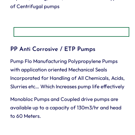
of Centrifugal pumps
PP Anti Corrosive / ETP Pumps
Pump Flo Manufacturing Polypropylene Pumps
with application oriented Mechanical Seals
Incorporated for Handling of All Chemicals, Acids,
Slurries etc… Which Increases pump life effectively
Monobloc Pumps and Coupled drive pumps are
available up to a capacity of 130m3/hr and head
to 60 Meters.