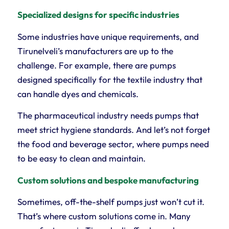
Specialized designs for specific industries
Some industries have unique requirements, and
Tirunelveli’s manufacturers are up to the
challenge. For example, there are pumps
designed specifically for the textile industry that
can handle dyes and chemicals.
The pharmaceutical industry needs pumps that
meet strict hygiene standards. And let’s not forget
the food and beverage sector, where pumps need
to be easy to clean and maintain.
Custom solutions and bespoke manufacturing
Sometimes, off-the-shelf pumps just won’t cut it.
That’s where custom solutions come in. Many