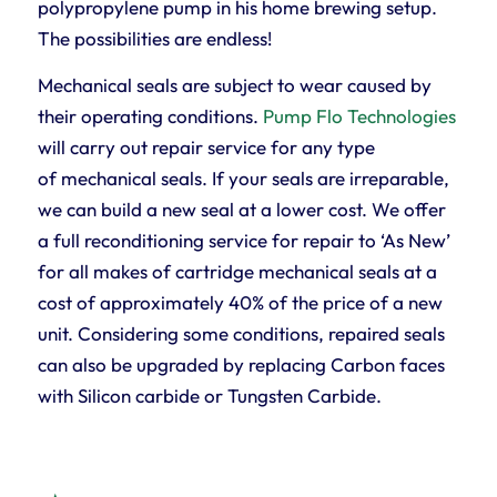
polypropylene pump in his home brewing setup.
The possibilities are endless!
Mechanical seals are subject to wear caused by
their operating conditions.
Pump Flo Technologies
will carry out repair service for any type
of mechanical seals. If your seals are irreparable,
we can build a new seal at a lower cost. We offer
a full reconditioning service for repair to ‘As New’
for all makes of cartridge mechanical seals at a
cost of approximately 40% of the price of a new
unit. Considering some conditions, repaired seals
can also be upgraded by replacing Carbon faces
with Silicon carbide or Tungsten Carbide.