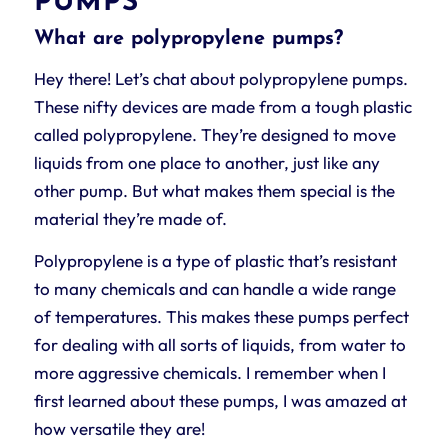
PUMPS
What are polypropylene pumps?
Hey there! Let’s chat about polypropylene pumps.
These nifty devices are made from a tough plastic
called polypropylene. They’re designed to move
liquids from one place to another, just like any
other pump. But what makes them special is the
material they’re made of.
Polypropylene is a type of plastic that’s resistant
to many chemicals and can handle a wide range
of temperatures. This makes these pumps perfect
for dealing with all sorts of liquids, from water to
more aggressive chemicals. I remember when I
first learned about these pumps, I was amazed at
how versatile they are!