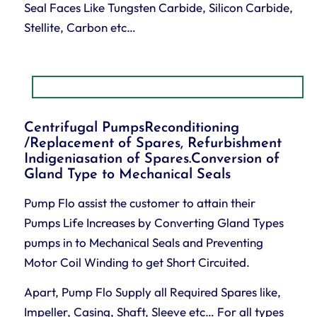
Seal Faces Like Tungsten Carbide, Silicon Carbide,
Stellite, Carbon etc…
Centrifugal PumpsReconditioning
/Replacement of Spares, Refurbishment
Indigeniasation of Spares.Conversion of
Gland Type to Mechanical Seals
Pump Flo assist the customer to attain their
Pumps Life Increases by Converting Gland Types
pumps in to Mechanical Seals and Preventing
Motor Coil Winding to get Short Circuited.
Apart, Pump Flo Supply all Required Spares like,
Impeller, Casing, Shaft, Sleeve etc… For all types