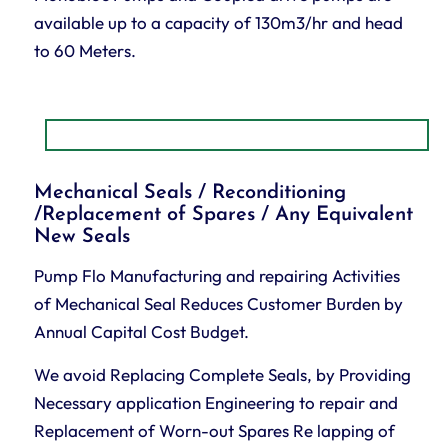
available up to a capacity of 130m3/hr and head
to 60 Meters.
Mechanical Seals / Reconditioning
/Replacement of Spares / Any Equivalent
New Seals
Pump Flo Manufacturing and repairing Activities
of Mechanical Seal Reduces Customer Burden by
Annual Capital Cost Budget.
We avoid Replacing Complete Seals, by Providing
Necessary application Engineering to repair and
Replacement of Worn-out Spares Re lapping of