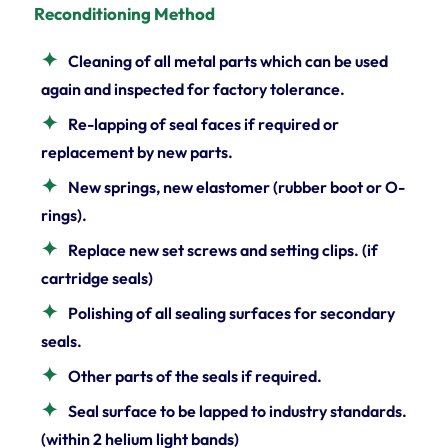
Reconditioning Method
Cleaning of all metal parts which can be used
again and inspected for factory tolerance.
Re-lapping of seal faces if required or
replacement by new parts.
New springs, new elastomer (rubber boot or O-
rings).
Replace new set screws and setting clips. (if
cartridge seals)
Polishing of all sealing surfaces for secondary
seals.
Other parts of the seals if required.
Seal surface to be lapped to industry standards.
(within 2 helium light bands)