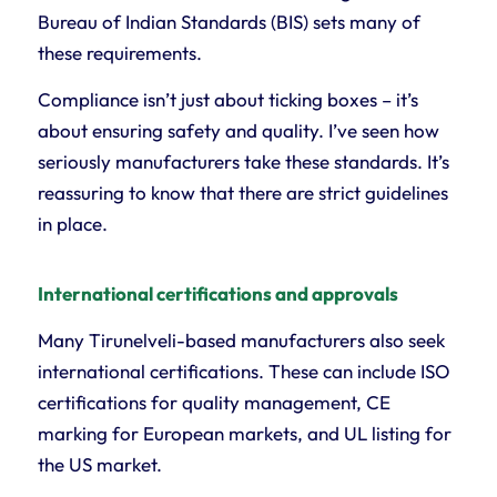
Bureau of Indian Standards (BIS) sets many of
these requirements.
Compliance isn’t just about ticking boxes – it’s
about ensuring safety and quality. I’ve seen how
seriously manufacturers take these standards. It’s
reassuring to know that there are strict guidelines
in place.
International certifications and approvals
Many Tirunelveli-based manufacturers also seek
international certifications. These can include ISO
certifications for quality management, CE
marking for European markets, and UL listing for
the US market.