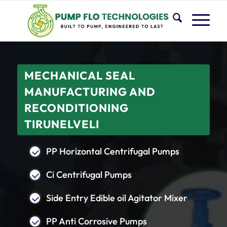
MECHANICAL SEAL
MANUFACTURING AND
RECONDITIONING
TIRUNELVELI
PP Horizontal Centrifugal Pumps
Ci Centrifugal Pumps
Side Entry Edible oil Agitator Mixer
PP Anti Corrosive Pumps