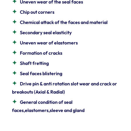
Uneven wear of the seal faces
Chip out corners
Chemical attack of the faces and material
Secondary seal elasticity
Uneven wear of elastomers
Formation of cracks
Shaft fretting
Seal faces blistering
Drive pin & anti rotation slot wear and crack or
breakouts (Axial & Radial)
General condition of seal
faces,elastomers,sleeve and gland