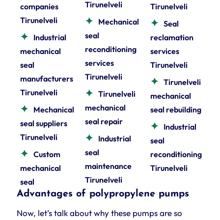
Tirunelveli
companies
Tirunelveli
Tirunelveli
Mechanical
Seal
seal
Industrial
reclamation
reconditioning
mechanical
services
services
seal
Tirunelveli
Tirunelveli
manufacturers
Tirunelveli
Tirunelveli
Tirunelveli
mechanical
mechanical
Mechanical
seal rebuilding
seal repair
seal suppliers
Industrial
Tirunelveli
Industrial
seal
seal
Custom
reconditioning
maintenance
mechanical
Tirunelveli
Tirunelveli
seal
Advantages of polypropylene pumps
Now, let’s talk about why these pumps are so