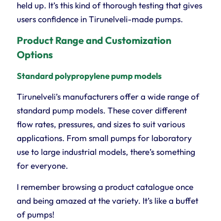
held up. It’s this kind of thorough testing that gives
users confidence in Tirunelveli-made pumps.
Product Range and Customization
Options
Standard polypropylene pump models
Tirunelveli’s manufacturers offer a wide range of
standard pump models. These cover different
flow rates, pressures, and sizes to suit various
applications. From small pumps for laboratory
use to large industrial models, there’s something
for everyone.
I remember browsing a product catalogue once
and being amazed at the variety. It’s like a buffet
of pumps!