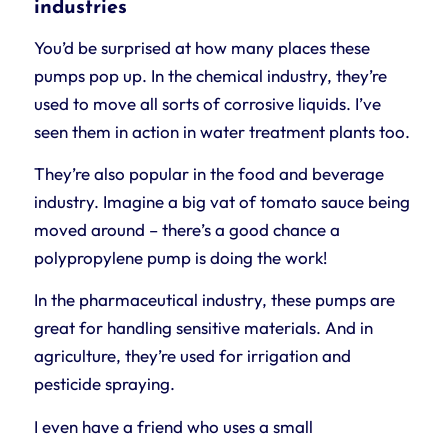
industries
You’d be surprised at how many places these
pumps pop up. In the chemical industry, they’re
used to move all sorts of corrosive liquids. I’ve
seen them in action in water treatment plants too.
They’re also popular in the food and beverage
industry. Imagine a big vat of tomato sauce being
moved around – there’s a good chance a
polypropylene pump is doing the work!
In the pharmaceutical industry, these pumps are
great for handling sensitive materials. And in
agriculture, they’re used for irrigation and
pesticide spraying.
I even have a friend who uses a small