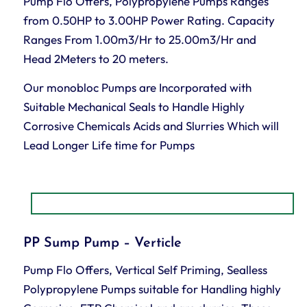
Pump Flo Offers, Polypropylene Pumps Ranges
from 0.50HP to 3.00HP Power Rating. Capacity
Ranges From 1.00m3/Hr to 25.00m3/Hr and
Head 2Meters to 20 meters.
Our monobloc Pumps are Incorporated with
Suitable Mechanical Seals to Handle Highly
Corrosive Chemicals Acids and Slurries Which will
Lead Longer Life time for Pumps
PP Sump Pump – Verticle
Pump Flo Offers, Vertical Self Priming, Sealless
Polypropylene Pumps suitable for Handling highly