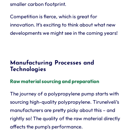
smaller carbon footprint.
Competition is fierce, which is great for
innovation. It’s exciting to think about what new
developments we might see in the coming years!
Manufacturing Processes and
Technologies
Raw material sourcing and preparation
The journey of a polypropylene pump starts with
sourcing high-quality polypropylene. Tirunelveli’s
manufacturers are pretty picky about this – and
rightly so! The quality of the raw material directly
affects the pump’s performance.