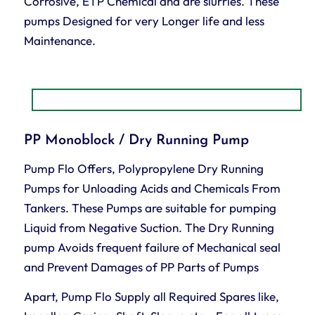
Corrosive, ETP Chemical and are slurries. These
pumps Designed for very Longer life and less
Maintenance.
PP Monoblock / Dry Running Pump
Pump Flo Offers, Polypropylene Dry Running
Pumps for Unloading Acids and Chemicals From
Tankers. These Pumps are suitable for pumping
Liquid from Negative Suction. The Dry Running
pump Avoids frequent failure of Mechanical seal
and Prevent Damages of PP Parts of Pumps
Apart, Pump Flo Supply all Required Spares like,