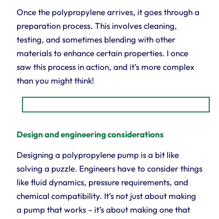
Once the polypropylene arrives, it goes through a
preparation process. This involves cleaning,
testing, and sometimes blending with other
materials to enhance certain properties. I once
saw this process in action, and it’s more complex
than you might think!
Design and engineering considerations
Designing a polypropylene pump is a bit like
solving a puzzle. Engineers have to consider things
like fluid dynamics, pressure requirements, and
chemical compatibility. It’s not just about making
a pump that works – it’s about making one that