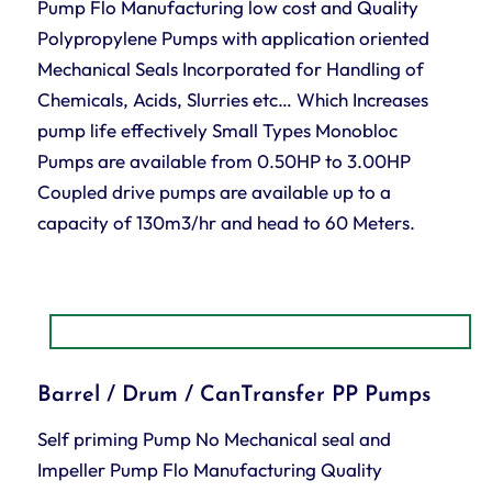
Pump Flo Manufacturing low cost and Quality
Polypropylene Pumps with application oriented
Mechanical Seals Incorporated for Handling of
Chemicals, Acids, Slurries etc… Which Increases
pump life effectively Small Types Monobloc
Pumps are available from 0.50HP to 3.00HP
Coupled drive pumps are available up to a
capacity of 130m3/hr and head to 60 Meters.
Barrel / Drum / CanTransfer PP Pumps
Self priming Pump No Mechanical seal and
Impeller Pump Flo Manufacturing Quality