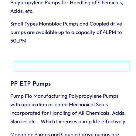
Polypropylene Pumps for Handling of Chemicals,
Acids, etc.
Small Types Monobloc Pumps and Coupled drive
pumps are available up to a capacity of 4LPM to
50LPM
PP ETP Pumps
Pump Flo Manufacturing Polypropylene Pumps
with application oriented Mechanical Seals
Incorporated for Handling of All Chemicals, Acids,
Slurries etc… Which Increases pump life effectively
Monobloc Pumps and Coupled drive pumps are