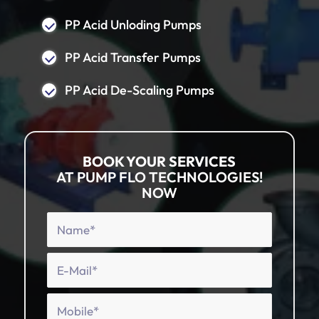
PP Acid Unloding Pumps
PP Acid Transfer Pumps
PP Acid De-Scaling Pumps
BOOK YOUR SERVICES
AT PUMP FLO TECHNOLOGIES!
NOW