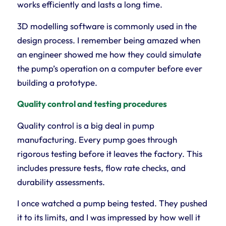
works efficiently and lasts a long time.
3D modelling software is commonly used in the
design process. I remember being amazed when
an engineer showed me how they could simulate
the pump’s operation on a computer before ever
building a prototype.
Quality control and testing procedures
Quality control is a big deal in pump
manufacturing. Every pump goes through
rigorous testing before it leaves the factory. This
includes pressure tests, flow rate checks, and
durability assessments.
I once watched a pump being tested. They pushed
it to its limits, and I was impressed by how well it