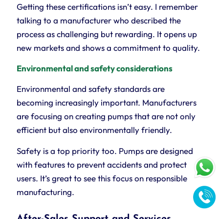
Getting these certifications isn’t easy. I remember
talking to a manufacturer who described the
process as challenging but rewarding. It opens up
new markets and shows a commitment to quality.
Environmental and safety considerations
Environmental and safety standards are
becoming increasingly important. Manufacturers
are focusing on creating pumps that are not only
efficient but also environmentally friendly.
Safety is a top priority too. Pumps are designed
with features to prevent accidents and protect
users. It’s great to see this focus on responsible
manufacturing.
After-Sales Support and Services