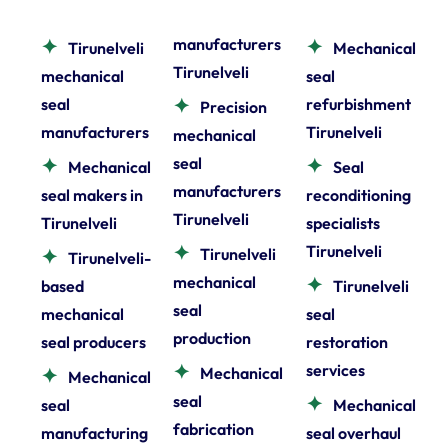
manufacturers
Tirunelveli
Mechanical
Tirunelveli
mechanical
seal
seal
refurbishment
Precision
manufacturers
Tirunelveli
mechanical
seal
Mechanical
Seal
manufacturers
seal makers in
reconditioning
Tirunelveli
Tirunelveli
specialists
Tirunelveli
Tirunelveli
Tirunelveli-
mechanical
based
Tirunelveli
seal
mechanical
seal
production
seal producers
restoration
services
Mechanical
Mechanical
seal
seal
Mechanical
fabrication
manufacturing
seal overhaul