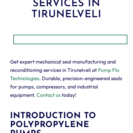
SERVICES IN
TIRUNELVELI
Get expert mechanical seal manufacturing and
reconditioning services in Tirunelveli at
Pump Flo
Technologies
. Durable, precision-engineered seals
for pumps, compressors, and industrial
equipment.
Contact us
today!
INTRODUCTION TO
POLYPROPYLENE