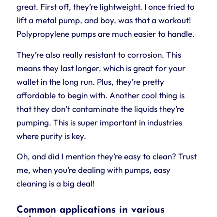
great. First off, they’re lightweight. I once tried to
lift a metal pump, and boy, was that a workout!
Polypropylene pumps are much easier to handle.
They’re also really resistant to corrosion. This
means they last longer, which is great for your
wallet in the long run. Plus, they’re pretty
affordable to begin with. Another cool thing is
that they don’t contaminate the liquids they’re
pumping. This is super important in industries
where purity is key.
Oh, and did I mention they’re easy to clean? Trust
me, when you’re dealing with pumps, easy
cleaning is a big deal!
Common applications in various