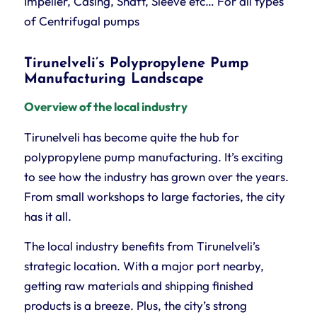
Impeller, Casing, Shaft, Sleeve etc… For all types
of Centrifugal pumps
Tirunelveli’s Polypropylene Pump
Manufacturing Landscape
Overview of the local industry
Tirunelveli has become quite the hub for
polypropylene pump manufacturing. It’s exciting
to see how the industry has grown over the years.
From small workshops to large factories, the city
has it all.
The local industry benefits from Tirunelveli’s
strategic location. With a major port nearby,
getting raw materials and shipping finished
products is a breeze. Plus, the city’s strong