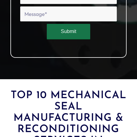
TOP 10 MECHANICAL
SEAL
MANUFACTURING &
RECONDITIONING